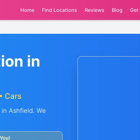
Home
Find Locations
Reviews
Blog
Get
ion in
• Cars
 in
Ashfield
. We
You!