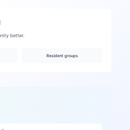
d
ty better.
Resident groups