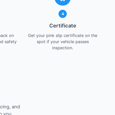
4
Certificate
back on
Get your pink slip certificate on the
nd safety
spot if your vehicle passes
inspection.
icing, and
o you.