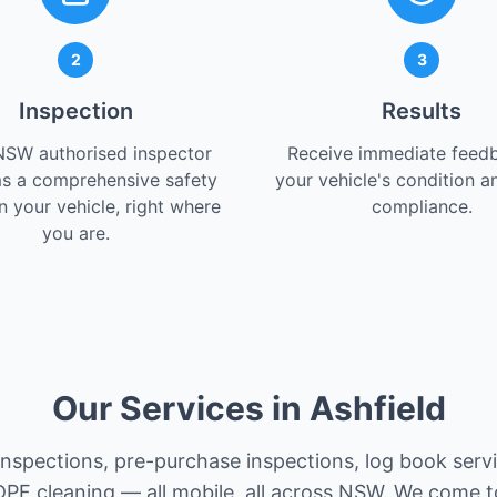
2
3
Inspection
Results
NSW authorised inspector
Receive immediate feed
s a comprehensive safety
your vehicle's condition a
 your vehicle, right where
compliance.
you are.
Our Services in Ashfield
 inspections, pre-purchase inspections, log book serv
PF cleaning — all mobile, all across NSW. We come t