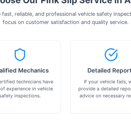
ose Our Pink Slip Service in
A
fast, reliable, and professional vehicle safety inspec
focus on customer satisfaction and quality service.
alified Mechanics
Detailed Repor
rtified technicians have
If your vehicle fails, w
 of experience in vehicle
provide a detailed repo
safety inspections.
advice on necessary re