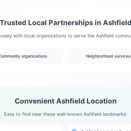
Trusted Local Partnerships in
Ashfiel
osely with local organizations to serve the
Ashfield
communi
Community organizations
Neighborhood services
Convenient
Ashfield
Location
Easy to find near these well-known
Ashfield
landmarks: