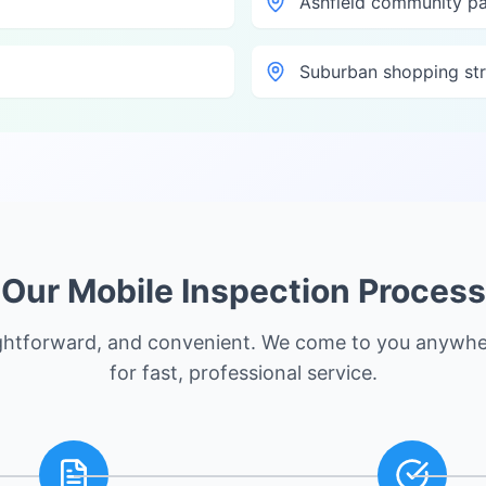
Ashfield community p
Suburban shopping str
Our Mobile Inspection Process
ightforward, and convenient. We come to you anywhe
for fast, professional service.