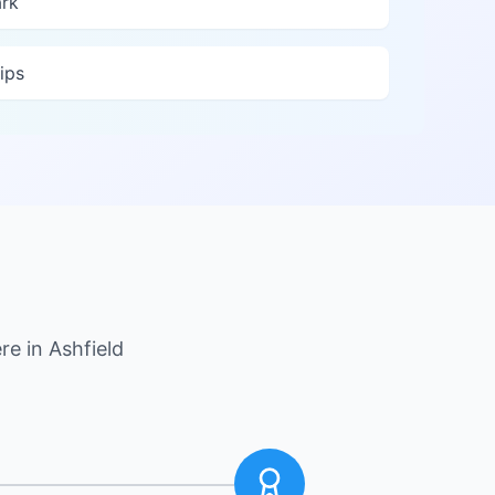
ark
ips
re in
Ashfield