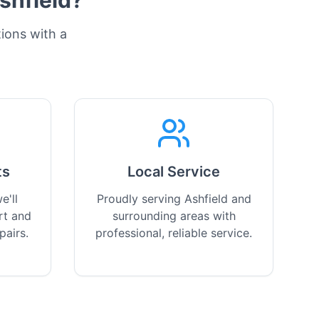
shfield
?
tions with a
ts
Local Service
e'll
Proudly serving Ashfield and
rt and
surrounding areas with
pairs.
professional, reliable service.