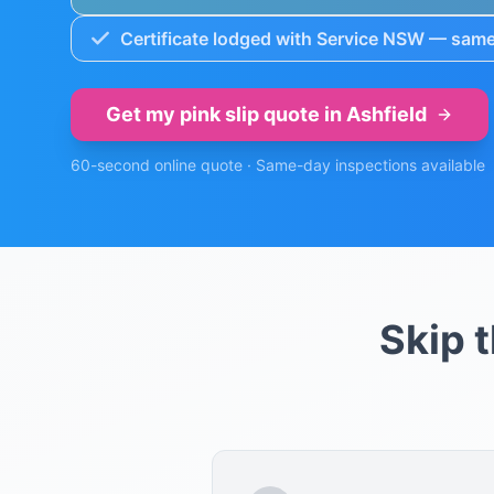
Certificate lodged with Service NSW — same
Get my pink slip quote in
Ashfield
60-second online quote · Same-day inspections available
Skip 