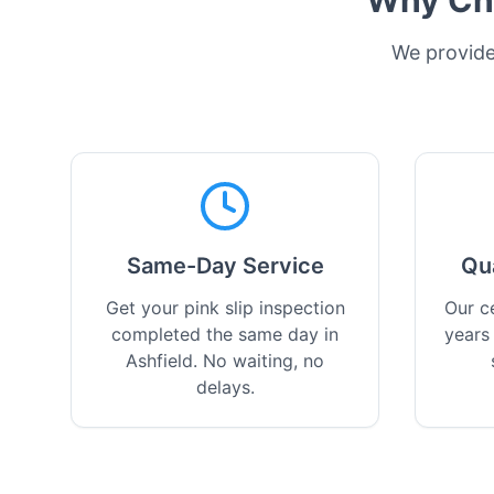
Why Cho
We provide 
Same-Day Service
Qu
Get your pink slip inspection
Our ce
completed the same day in
years
Ashfield. No waiting, no
delays.