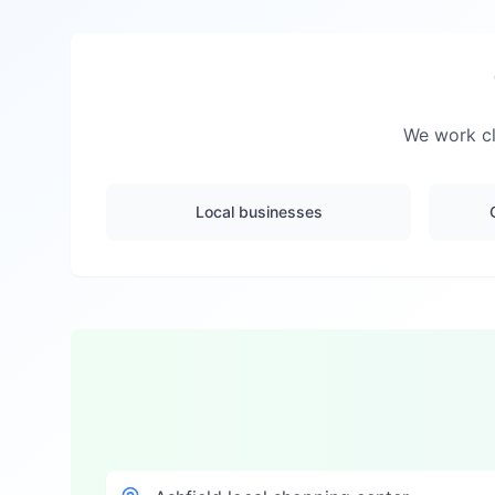
We work cl
Local businesses