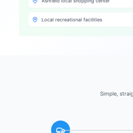
Ashfield local shopping center
Local recreational facilities
Simple, stra