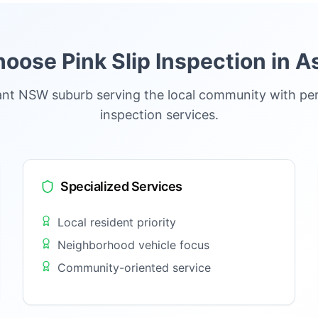
oose Pink Slip Inspection in
As
brant NSW suburb serving the local community with per
inspection services.
Specialized Services
Local resident priority
Neighborhood vehicle focus
Community-oriented service