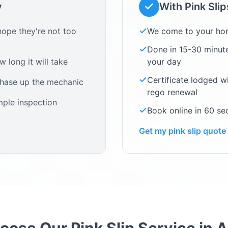
y
With Pink Sli
ope they're not too
We come to your ho
Done in 15-30 minute
 long it will take
your day
Certificate lodged w
chase up the mechanic
rego renewal
mple inspection
Book online in 60 s
Get my pink slip quote