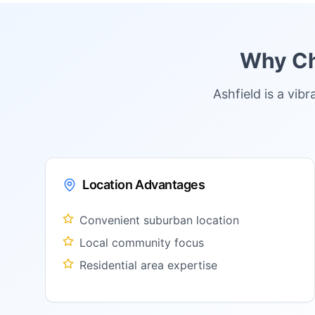
Why Ch
Ashfield is a vi
Location Advantages
Convenient suburban location
Local community focus
Residential area expertise