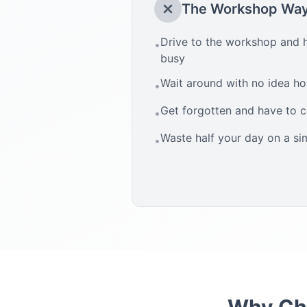
The Workshop Wa
Drive to the workshop and h
•
busy
Wait around with no idea how
•
Get forgotten and have to 
•
Waste half your day on a si
•