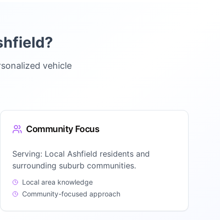
hfield
?
sonalized vehicle
Community Focus
Serving:
Local Ashfield residents and
surrounding suburb communities.
Local area knowledge
Community-focused approach