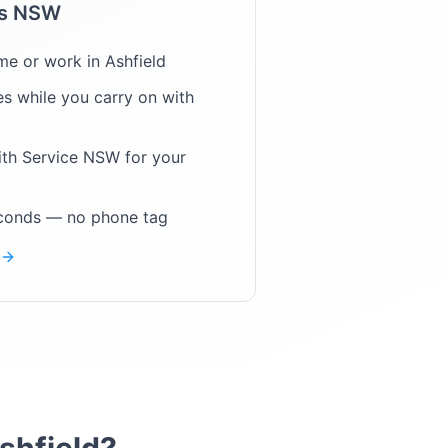
ps NSW
me or work in
Ashfield
s while you carry on with
ith Service NSW for your
econds — no phone tag