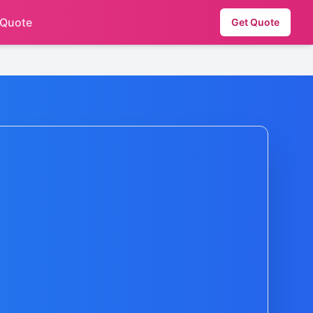
 Quote
Get Quote