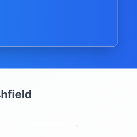
hfield