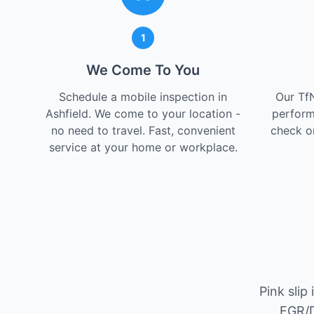
1
We Come To You
Schedule a mobile inspection in
Our Tf
Ashfield. We come to your location -
perform
no need to travel. Fast, convenient
check on
service at your home or workplace.
Pink slip
EGR/D