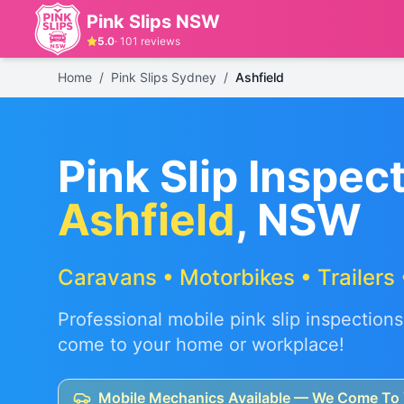
Pink Slips NSW
5.0
·
101
reviews
Home
/
Pink Slips Sydney
/
Ashfield
Pink Slip Inspect
Ashfield
, NSW
Caravans • Motorbikes • Trailers 
Professional mobile pink slip inspections
come to your home or workplace!
Mobile Mechanics Available — We Come To 