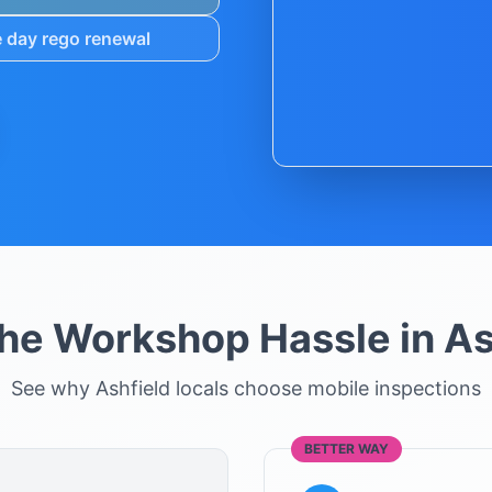
 day rego renewal
the Workshop Hassle in
As
See why
Ashfield
locals choose mobile inspections
BETTER WAY