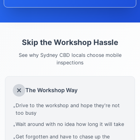
Skip the Workshop Hassle
See why
Sydney CBD
locals choose mobile
inspections
The Workshop Way
Drive to the workshop and hope they're not
•
too busy
Wait around with no idea how long it will take
•
Get forgotten and have to chase up the
•