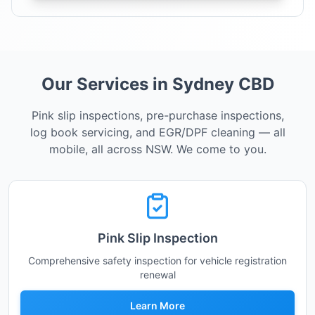
Our Services in Sydney CBD
Pink slip inspections, pre-purchase inspections,
log book servicing, and EGR/DPF cleaning — all
mobile, all across NSW. We come to you.
Pink Slip Inspection
Comprehensive safety inspection for vehicle registration
renewal
Learn More