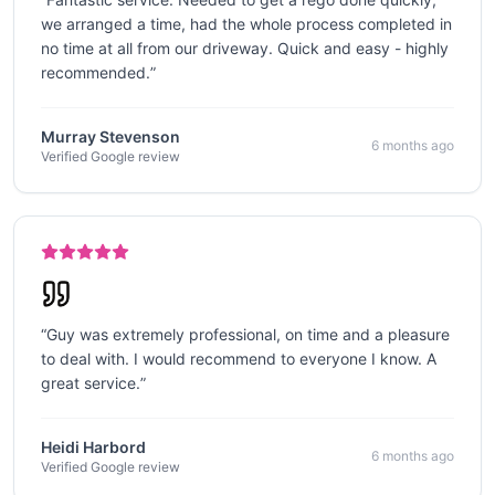
we arranged a time, had the whole process completed in
no time at all from our driveway. Quick and easy - highly
recommended.
”
Murray Stevenson
6 months ago
Verified Google review
“
Guy was extremely professional, on time and a pleasure
to deal with. I would recommend to everyone I know. A
great service.
”
Heidi Harbord
6 months ago
Verified Google review