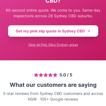
CBD
?
60-second online quote. We come to you. Same-day
inspections across
28
Sydney CBD
suburbs.
Get my pink slip quote in
Sydney CBD
View all
Pink Slips Sydney
areas
5.0
/ 5
What our customers are saying
5-star reviews from Sydney CBD customers and across
NSW
·
105
+ Google reviews