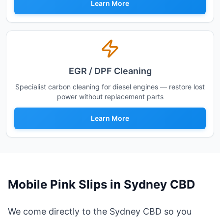
Learn More
EGR / DPF Cleaning
Specialist carbon cleaning for diesel engines — restore lost
power without replacement parts
Learn More
Mobile Pink Slips in
Sydney CBD
We come directly to the Sydney CBD so you