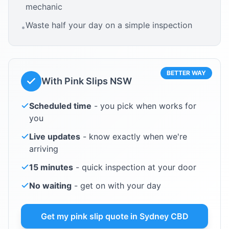
mechanic
Waste half your day on a simple inspection
•
BETTER WAY
With Pink Slips NSW
Scheduled time
- you pick when works for
you
Live updates
- know exactly when we're
arriving
15 minutes
- quick inspection at your door
No waiting
- get on with your day
Get my pink slip quote in
Sydney CBD