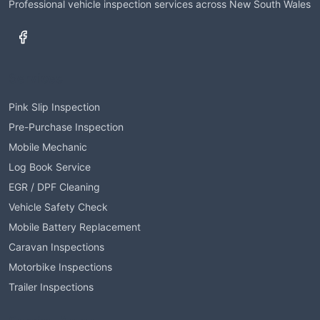
Professional vehicle inspection services across New South Wales
Services
Pink Slip Inspection
Pre-Purchase Inspection
Mobile Mechanic
Log Book Service
EGR / DPF Cleaning
Vehicle Safety Check
Mobile Battery Replacement
Caravan Inspections
Motorbike Inspections
Trailer Inspections