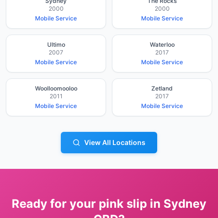
Sydney
The Rocks
2000
2000
Mobile Service
Mobile Service
Ultimo
Waterloo
2007
2017
Mobile Service
Mobile Service
Woolloomooloo
Zetland
2011
2017
Mobile Service
Mobile Service
View All Locations
Ready for your pink slip in
Sydney