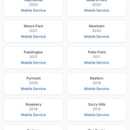
2000
2000
Mobile Service
Mobile Service
Moore Park
Newtown
2021
2042
Mobile Service
Mobile Service
Paddington
Potts Point
2021
2011
Mobile Service
Mobile Service
Pyrmont
Redfern
2009
2016
Mobile Service
Mobile Service
Rosebery
Surry Hills
2018
2010
Mobile Service
Mobile Service