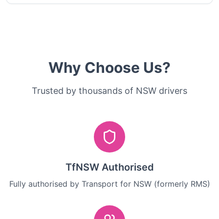
Why Choose Us?
Trusted by thousands of NSW drivers
TfNSW Authorised
Fully authorised by Transport for NSW (formerly RMS)