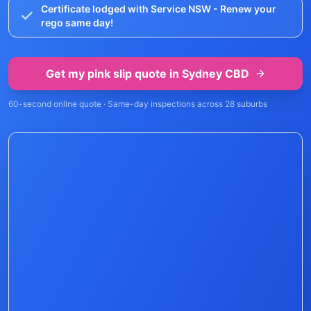
Certificate lodged with Service NSW - Renew your
rego same day!
Get my pink slip quote in
Sydney CBD
60-second online quote · Same-day inspections across
28
suburbs