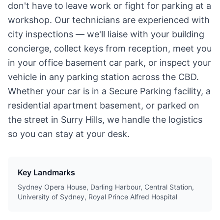
don't have to leave work or fight for parking at a
workshop. Our technicians are experienced with
city inspections — we'll liaise with your building
concierge, collect keys from reception, meet you
in your office basement car park, or inspect your
vehicle in any parking station across the CBD.
Whether your car is in a Secure Parking facility, a
residential apartment basement, or parked on
the street in Surry Hills, we handle the logistics
so you can stay at your desk.
Key Landmarks
Sydney Opera House, Darling Harbour, Central Station,
University of Sydney, Royal Prince Alfred Hospital