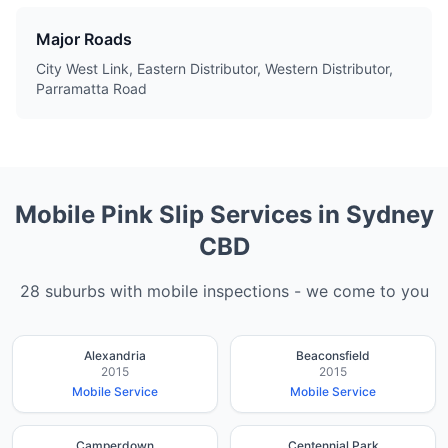
Major Roads
City West Link, Eastern Distributor, Western Distributor,
Parramatta Road
Mobile Pink Slip Services in
Sydney
CBD
28
suburbs with mobile inspections - we come to you
Alexandria
Beaconsfield
2015
2015
Mobile Service
Mobile Service
Camperdown
Centennial Park