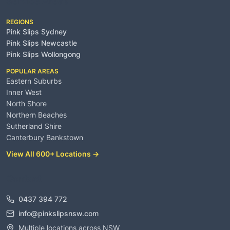
Service Areas
REGIONS
Pink Slips Sydney
Pink Slips Newcastle
Pink Slips Wollongong
POPULAR AREAS
Eastern Suburbs
Inner West
North Shore
Northern Beaches
Sutherland Shire
Canterbury Bankstown
View All 600+ Locations →
Contact
0437 394 772
info@pinkslipsnsw.com
Multiple locations across NSW