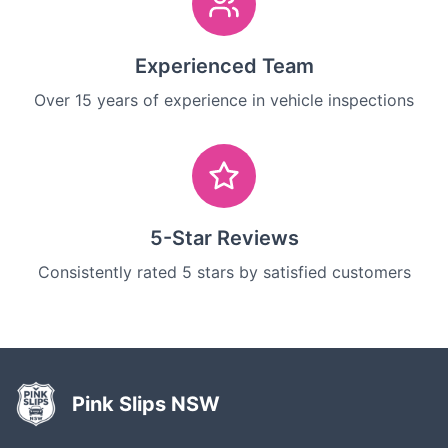
Experienced Team
Over 15 years of experience in vehicle inspections
5-Star Reviews
Consistently rated 5 stars by satisfied customers
Pink Slips NSW