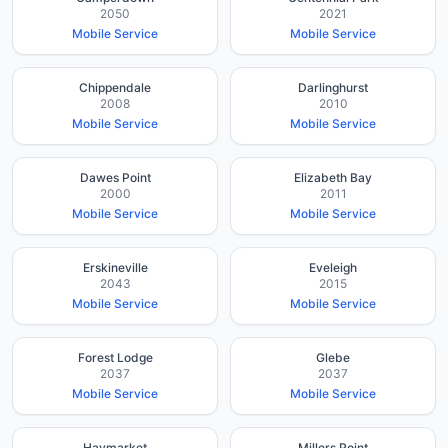
2050
2021
Mobile Service
Mobile Service
Chippendale
Darlinghurst
2008
2010
Mobile Service
Mobile Service
Dawes Point
Elizabeth Bay
2000
2011
Mobile Service
Mobile Service
Erskineville
Eveleigh
2043
2015
Mobile Service
Mobile Service
Forest Lodge
Glebe
2037
2037
Mobile Service
Mobile Service
Haymarket
Millers Point