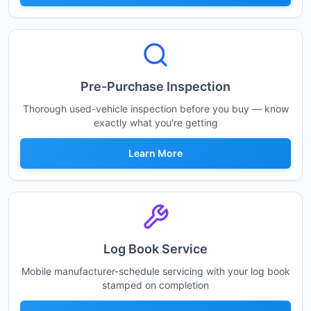
Pre-Purchase Inspection
Thorough used-vehicle inspection before you buy — know
exactly what you're getting
Learn More
Log Book Service
Mobile manufacturer-schedule servicing with your log book
stamped on completion