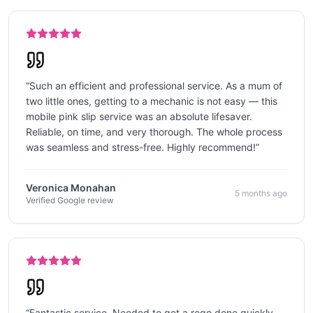
“
Such an efficient and professional service. As a mum of
two little ones, getting to a mechanic is not easy — this
mobile pink slip service was an absolute lifesaver.
Reliable, on time, and very thorough. The whole process
was seamless and stress-free. Highly recommend!
”
Veronica Monahan
5 months ago
Verified Google review
“
Fantastic service. Needed to get a rego done quickly,