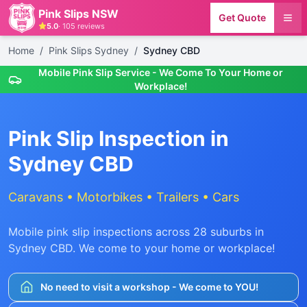
Pink Slips NSW
Get Quote
5.0
·
105
reviews
Home
/
Pink Slips Sydney
/
Sydney CBD
Mobile Pink Slip Service - We Come To Your Home or
Workplace!
Pink Slip Inspection in
Sydney CBD
Caravans • Motorbikes • Trailers • Cars
Mobile pink slip inspections across
28
suburbs in
Sydney CBD
. We come to your home or workplace!
No need to visit a workshop - We come to YOU!