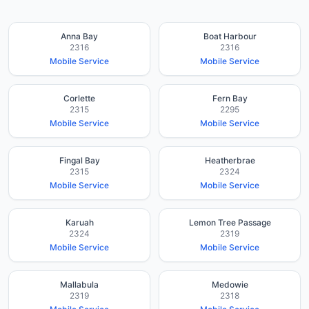
Anna Bay
Boat Harbour
2316
2316
Mobile Service
Mobile Service
Corlette
Fern Bay
2315
2295
Mobile Service
Mobile Service
Fingal Bay
Heatherbrae
2315
2324
Mobile Service
Mobile Service
Karuah
Lemon Tree Passage
2324
2319
Mobile Service
Mobile Service
Mallabula
Medowie
2319
2318