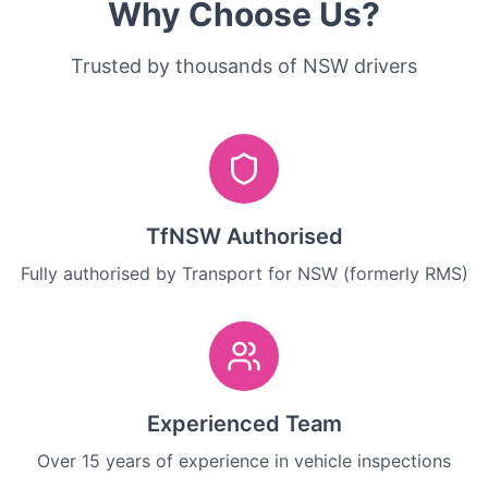
Why Choose Us?
Trusted by thousands of NSW drivers
TfNSW Authorised
Fully authorised by Transport for NSW (formerly RMS)
Experienced Team
Over 15 years of experience in vehicle inspections