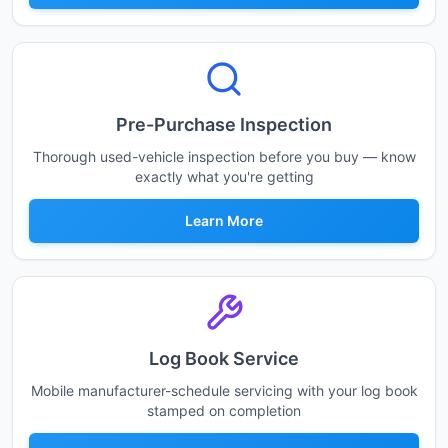
Pre-Purchase Inspection
Thorough used-vehicle inspection before you buy — know
exactly what you're getting
Learn More
Log Book Service
Mobile manufacturer-schedule servicing with your log book
stamped on completion