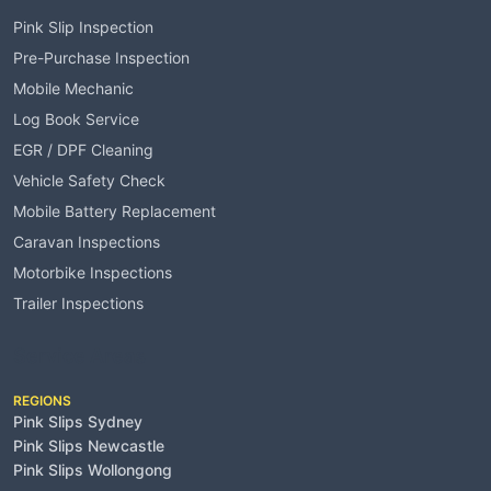
Pink Slip Inspection
Pre-Purchase Inspection
Mobile Mechanic
Log Book Service
EGR / DPF Cleaning
Vehicle Safety Check
Mobile Battery Replacement
Caravan Inspections
Motorbike Inspections
Trailer Inspections
Service Areas
REGIONS
Pink Slips Sydney
Pink Slips Newcastle
Pink Slips Wollongong