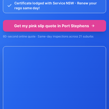
Certificate lodged with Service NSW - Renew your
rego same day!
Get my pink slip quote in
Port Stephens
60-second online quote · Same-day inspections across
21
suburbs