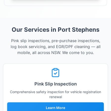
Our Services in Port Stephens
Pink slip inspections, pre-purchase inspections,
log book servicing, and EGR/DPF cleaning — all
mobile, all across NSW. We come to you.
Pink Slip Inspection
Comprehensive safety inspection for vehicle registration
renewal
Learn More