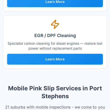
Learn More
EGR / DPF Cleaning
Specialist carbon cleaning for diesel engines — restore lost
power without replacement parts
Learn More
Mobile Pink Slip Services in
Port
Stephens
21
suburbs with mobile inspections - we come to you