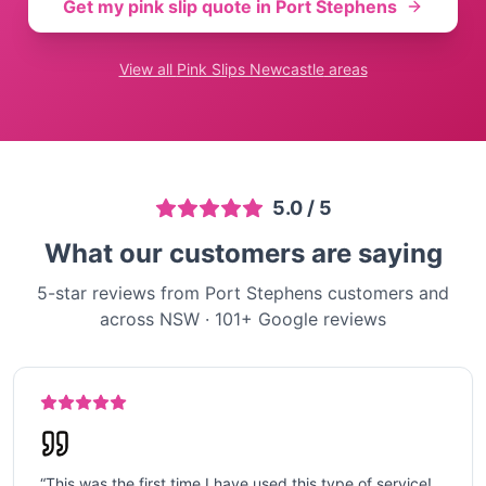
Get my pink slip quote in
Port Stephens
View all
Pink Slips Newcastle
areas
5.0
/ 5
What our customers are saying
5-star reviews from Port Stephens customers and
across NSW
·
101
+ Google reviews
“
This was the first time I have used this type of service!