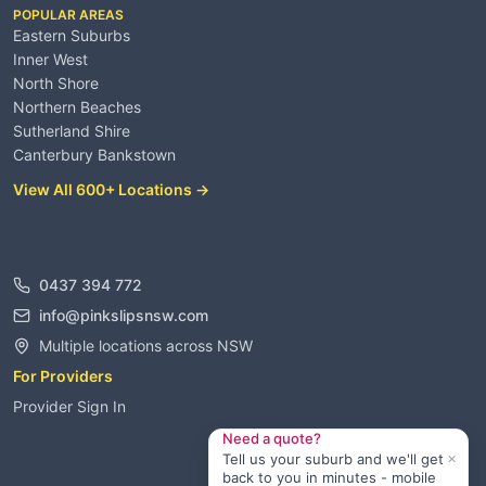
POPULAR AREAS
Eastern Suburbs
Inner West
North Shore
Northern Beaches
Sutherland Shire
Canterbury Bankstown
View All 600+ Locations →
Contact
0437 394 772
info@pinkslipsnsw.com
Multiple locations across NSW
For Providers
Provider Sign In
Need a quote?
×
Tell us your suburb and we'll get
back to you in minutes - mobile