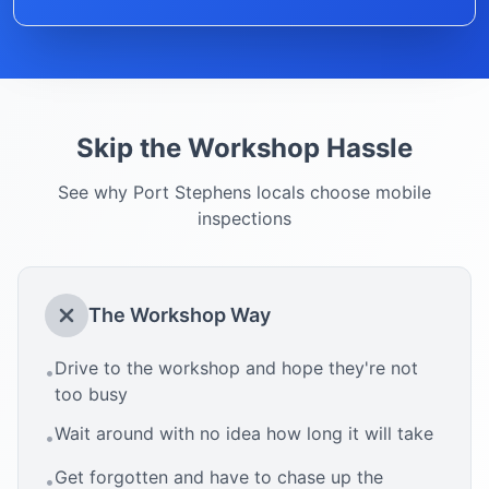
Skip the Workshop Hassle
See why
Port Stephens
locals choose mobile
inspections
The Workshop Way
Drive to the workshop and hope they're not
•
too busy
Wait around with no idea how long it will take
•
Get forgotten and have to chase up the
•