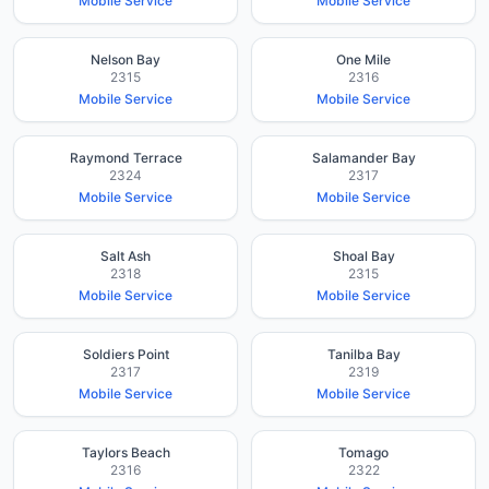
Mobile Service
Mobile Service
Nelson Bay
One Mile
2315
2316
Mobile Service
Mobile Service
Raymond Terrace
Salamander Bay
2324
2317
Mobile Service
Mobile Service
Salt Ash
Shoal Bay
2318
2315
Mobile Service
Mobile Service
Soldiers Point
Tanilba Bay
2317
2319
Mobile Service
Mobile Service
Taylors Beach
Tomago
2316
2322