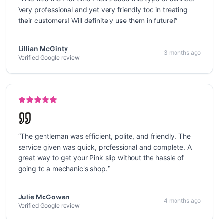
Very professional and yet very friendly too in treating
their customers! Will definitely use them in future!
”
Lillian McGinty
3 months ago
Verified Google review
“
The gentleman was efficient, polite, and friendly. The
service given was quick, professional and complete. A
great way to get your Pink slip without the hassle of
going to a mechanic's shop.
”
Julie McGowan
4 months ago
Verified Google review