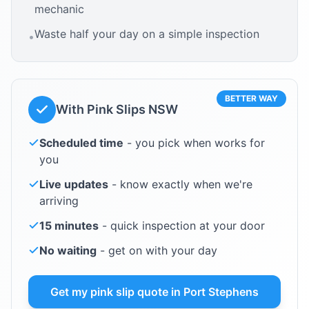
mechanic
Waste half your day on a simple inspection
•
BETTER WAY
With Pink Slips NSW
Scheduled time
- you pick when works for
you
Live updates
- know exactly when we're
arriving
15 minutes
- quick inspection at your door
No waiting
- get on with your day
Get my pink slip quote in
Port Stephens