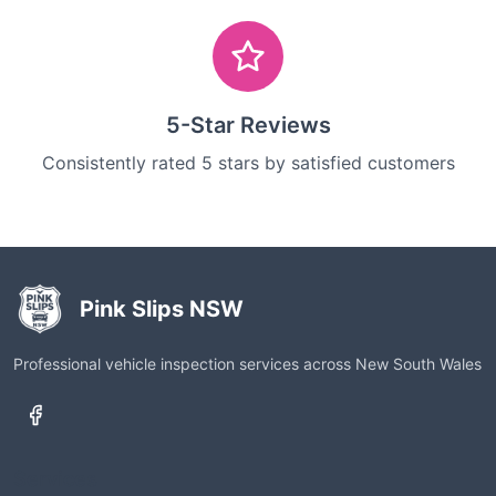
5-Star Reviews
Consistently rated 5 stars by satisfied customers
Pink Slips NSW
Professional vehicle inspection services across New South Wales
Services