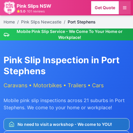
Pink Slips NSW
Get Quote
5.0
·
101
reviews
Home
/
Pink Slips Newcastle
/
Port Stephens
Mobile Pink Slip Service - We Come To Your Home or
Workplace!
Pink Slip Inspection in
Port
Stephens
Caravans • Motorbikes • Trailers • Cars
Mobile pink slip inspections across
21
suburbs in
Port
Stephens
. We come to your home or workplace!
No need to visit a workshop - We come to YOU!