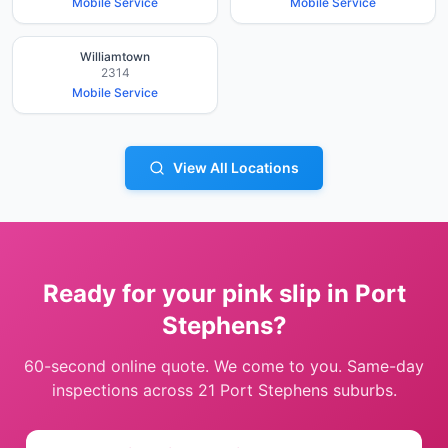
Mobile Service
Mobile Service
Williamtown
2314
Mobile Service
View All Locations
Ready for your pink slip in
Port
Stephens
?
60-second online quote. We come to you. Same-day
inspections across
21
Port Stephens
suburbs.