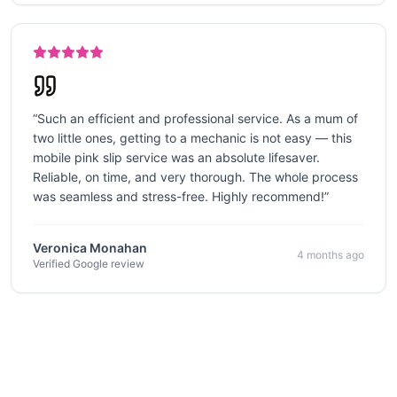
“
Such an efficient and professional service. As a mum of
two little ones, getting to a mechanic is not easy — this
mobile pink slip service was an absolute lifesaver.
Reliable, on time, and very thorough. The whole process
was seamless and stress-free. Highly recommend!
”
Veronica Monahan
4 months ago
Verified Google review