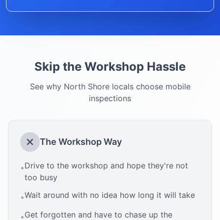
Skip the Workshop Hassle
See why
North Shore
locals choose mobile
inspections
The Workshop Way
Drive to the workshop and hope they're not
•
too busy
Wait around with no idea how long it will take
•
Get forgotten and have to chase up the
•