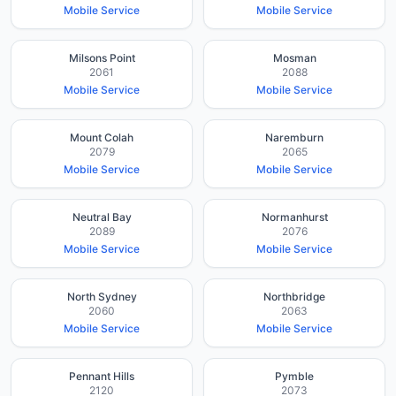
Mobile Service
Mobile Service
Milsons Point
Mosman
2061
2088
Mobile Service
Mobile Service
Mount Colah
Naremburn
2079
2065
Mobile Service
Mobile Service
Neutral Bay
Normanhurst
2089
2076
Mobile Service
Mobile Service
North Sydney
Northbridge
2060
2063
Mobile Service
Mobile Service
Pennant Hills
Pymble
2120
2073