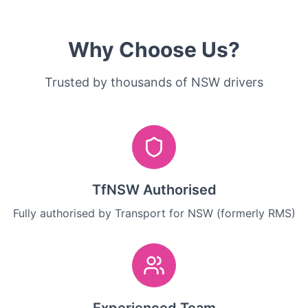
Why Choose Us?
Trusted by thousands of NSW drivers
TfNSW Authorised
Fully authorised by Transport for NSW (formerly RMS)