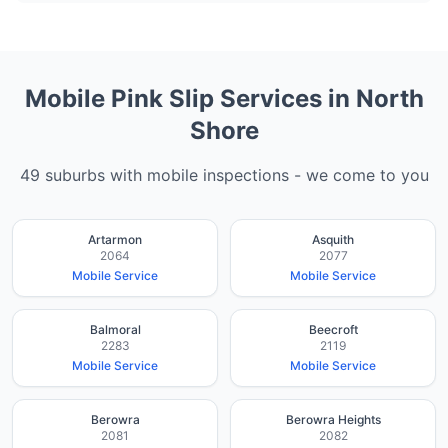
Mobile Pink Slip Services in
North
Shore
49
suburbs with mobile inspections - we come to you
Artarmon
Asquith
2064
2077
Mobile Service
Mobile Service
Balmoral
Beecroft
2283
2119
Mobile Service
Mobile Service
Berowra
Berowra Heights
2081
2082