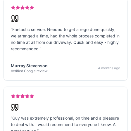
“
Fantastic service. Needed to get a rego done quickly,
we arranged a time, had the whole process completed in
no time at all from our driveway. Quick and easy - highly
recommended.
”
Murray Stevenson
4 months ago
Verified Google review
“
Guy was extremely professional, on time and a pleasure
to deal with. I would recommend to everyone I know. A
great service.
”