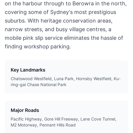
on the harbour through to Berowra in the north,
covering some of Sydney's most prestigious
suburbs. With heritage conservation areas,
narrow streets, and busy village centres, a
mobile pink slip service eliminates the hassle of
finding workshop parking.
Key Landmarks
Chatswood Westfield, Luna Park, Hornsby Westfield, Ku-
ring-gai Chase National Park
Major Roads
Pacific Highway, Gore Hill Freeway, Lane Cove Tunnel,
M2 Motorway, Pennant Hills Road