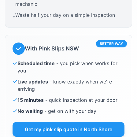
mechanic
Waste half your day on a simple inspection
•
BETTER WAY
With Pink Slips NSW
Scheduled time
- you pick when works for
you
Live updates
- know exactly when we're
arriving
15 minutes
- quick inspection at your door
No waiting
- get on with your day
Get my pink slip quote in
North Shore