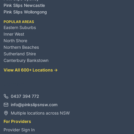
Pink Slips Newcastle
Pink Slips Wollongong
POPULAR AREAS
Eastern Suburbs
Inner West
North Shore
Northern Beaches
Sutherland Shire
Canterbury Bankstown
View All 600+ Locations →
Contact
0437 394 772
info@pinkslipsnsw.com
Multiple locations across NSW
For Providers
Provider Sign In