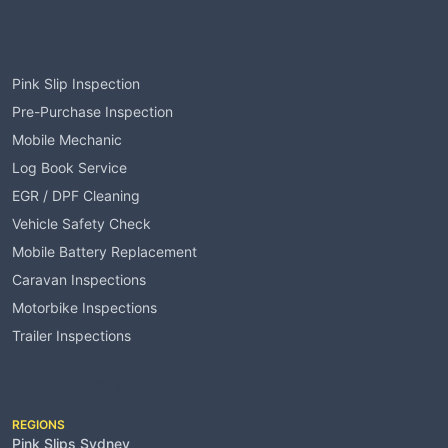
Services
Pink Slip Inspection
Pre-Purchase Inspection
Mobile Mechanic
Log Book Service
EGR / DPF Cleaning
Vehicle Safety Check
Mobile Battery Replacement
Caravan Inspections
Motorbike Inspections
Trailer Inspections
Service Areas
REGIONS
Pink Slips Sydney