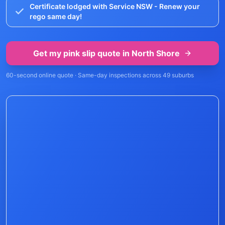
Certificate lodged with Service NSW - Renew your
rego same day!
Get my pink slip quote in
North Shore
60-second online quote · Same-day inspections across
49
suburbs