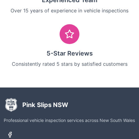
Experienced Team
Over 15 years of experience in vehicle inspections
5-Star Reviews
Consistently rated 5 stars by satisfied customers
Pink Slips NSW
Professional vehicle inspection services across New South Wales