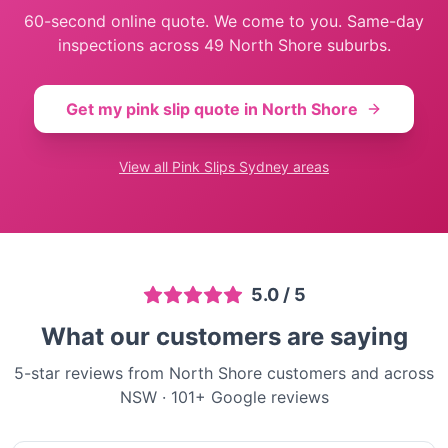
60-second online quote. We come to you. Same-day
inspections across
49
North Shore
suburbs.
Get my pink slip quote in
North Shore
View all
Pink Slips Sydney
areas
5.0
/ 5
What our customers are saying
5-star reviews from North Shore customers and across
NSW
·
101
+ Google reviews