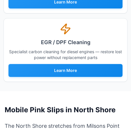
Learn More
EGR / DPF Cleaning
Specialist carbon cleaning for diesel engines — restore lost
power without replacement parts
Learn More
Mobile Pink Slips in
North Shore
The North Shore stretches from Milsons Point