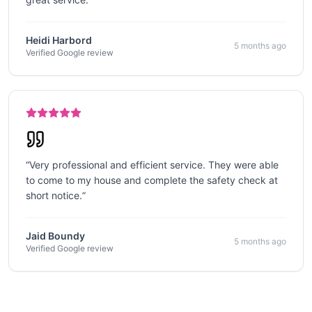
Heidi Harbord
5 months ago
Verified Google review
“
Very professional and efficient service. They were able
to come to my house and complete the safety check at
short notice.
”
Jaid Boundy
5 months ago
Verified Google review