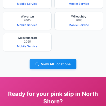
Mobile Service
Mobile Service
Waverton
Willoughby
2060
2068
Mobile Service
Mobile Service
Wollstonecraft
2065
Mobile Service
View All Locations
Ready for your pink slip in
North
Shore
?