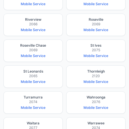
Mobile Service
Mobile Service
Riverview
Roseville
2066
2069
Mobile Service
Mobile Service
Roseville Chase
St Ives
2069
2075
Mobile Service
Mobile Service
St Leonards
Thornleigh
2065
2120
Mobile Service
Mobile Service
Turramurra
Wahroonga
2074
2076
Mobile Service
Mobile Service
Waitara
Warrawee
2077
2074