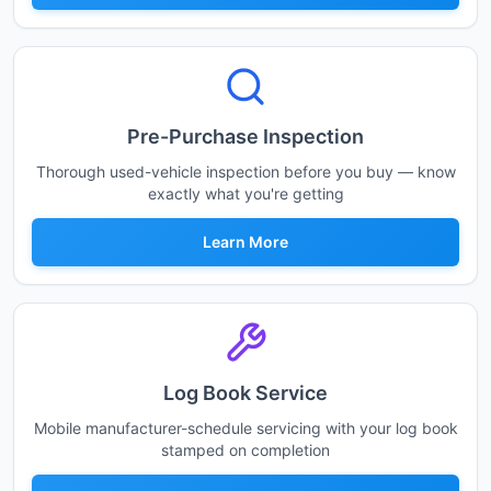
Pre-Purchase Inspection
Thorough used-vehicle inspection before you buy — know
exactly what you're getting
Learn More
Log Book Service
Mobile manufacturer-schedule servicing with your log book
stamped on completion