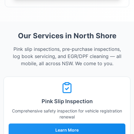
Our Services in North Shore
Pink slip inspections, pre-purchase inspections,
log book servicing, and EGR/DPF cleaning — all
mobile, all across NSW. We come to you.
Pink Slip Inspection
Comprehensive safety inspection for vehicle registration
renewal
Learn More