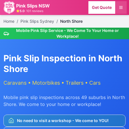
Pink Slips NSW
Get Quote
5.0
·
101
reviews
Home
/
Pink Slips Sydney
/
North Shore
Mobile Pink Slip Service - We Come To Your Home or
Workplace!
Pink Slip Inspection in
North
Shore
Caravans • Motorbikes • Trailers • Cars
Mobile pink slip inspections across
49
suburbs in
North
Shore
. We come to your home or workplace!
No need to visit a workshop - We come to YOU!