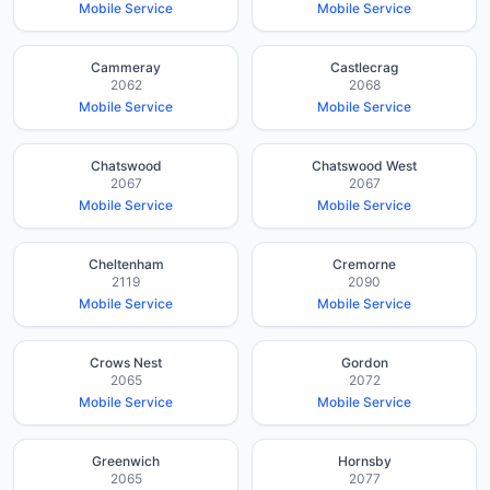
Mobile Service
Mobile Service
Cammeray
Castlecrag
2062
2068
Mobile Service
Mobile Service
Chatswood
Chatswood West
2067
2067
Mobile Service
Mobile Service
Cheltenham
Cremorne
2119
2090
Mobile Service
Mobile Service
Crows Nest
Gordon
2065
2072
Mobile Service
Mobile Service
Greenwich
Hornsby
2065
2077