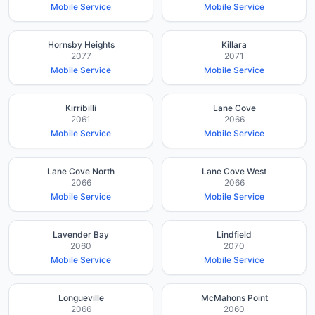
Mobile Service
Mobile Service
Hornsby Heights
Killara
2077
2071
Mobile Service
Mobile Service
Kirribilli
Lane Cove
2061
2066
Mobile Service
Mobile Service
Lane Cove North
Lane Cove West
2066
2066
Mobile Service
Mobile Service
Lavender Bay
Lindfield
2060
2070
Mobile Service
Mobile Service
Longueville
McMahons Point
2066
2060